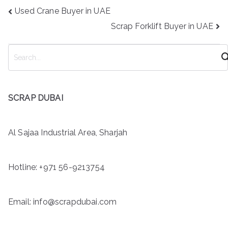
Post
Used Crane Buyer in UAE
navigation
Scrap Forklift Buyer in UAE
S
e
a
r
SCRAP DUBAI
c
h
Al Sajaa Industrial Area, Sharjah
Hotline:
+971 56-9213754
Email: info@scrapdubai.com