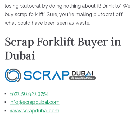
losing plutocrat by doing nothing about it! Drink to” We
buy scrap forklift”. Sure, you ’re making plutocrat off
what could have been seen as waste.
Scrap Forklift Buyer in
Dubai
+971 56 921 3754
info@scrapdubai.com
www.scrapdubai.com