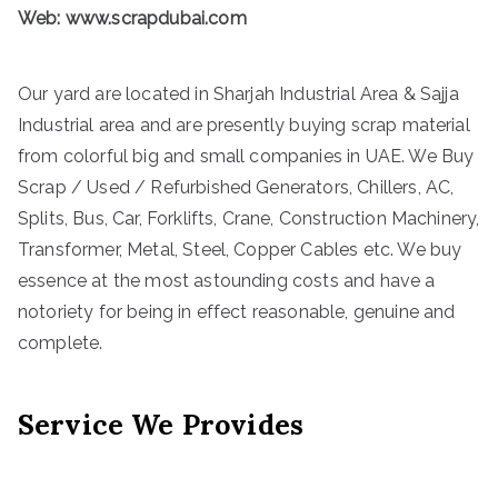
Web:
www.scrapdubai.com
Our yard are located in Sharjah Industrial Area & Sajja
Industrial area and are presently buying scrap material
from colorful big and small companies in UAE. We Buy
Scrap / Used / Refurbished Generators, Chillers, AC,
Splits, Bus, Car, Forklifts, Crane, Construction Machinery,
Transformer, Metal, Steel, Copper Cables etc. We buy
essence at the most astounding costs and have a
notoriety for being in effect reasonable, genuine and
complete.
Service We Provides