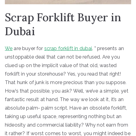
Scrap Forklift Buyer in
Dubai
We
are buyer for
scrap forklift in dubai
. ” presents an
unstoppable deal that can not be refused. Are you
clued up on the implicit value of that old, wasted
forklift in your storehouse? Yes, you read that right!
That hunk of junk is more precious than you suppose.
How’s that possible, you ask? Well, we’ve a simple, yet
fantastic result at hand. The way we look at it, it’s an
absolute palm- palm script. Have an obsolete forklift,
taking up useful space, representing nothing but an
hideosity and commercial liability? Why not earn from
it rather? If worst comes to worst, you might indeed be