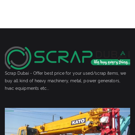
Scrap Dubai - Offer best price for your used/scrap items, we
buy all kind of heavy machinery, metal, power generators,
hvac equipments etc...