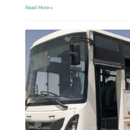
Read More