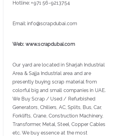
Hotline:
+971 56-9213754
Email: info@scrapdubai.com
Web:
www.scrapdubai.com
Our yard are located in Sharjah Industrial
Area & Sajja Industrial area and are
presently buying scrap material from
colorful big and small companies in UAE.
We Buy Scrap / Used / Refurbished
Generators, Chillers, AC, Splits, Bus, Car,
Forklifts, Crane, Construction Machinery,
Transformer, Metal, Steel, Copper Cables
etc. We buy essence at the most