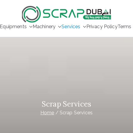
Scrap Buyer
Equipments
Machinery
Services
Privacy Policy
Terms 
Scrap Services
Home
Scrap Services