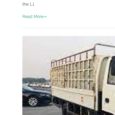
the […]
Read More