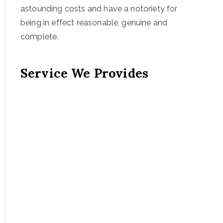
astounding costs and have a notoriety for
being in effect reasonable, genuine and
complete.
Service We Provides