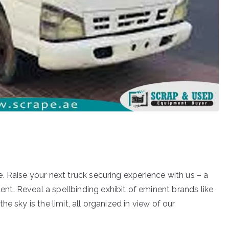
. Raise your next truck securing experience with us – a
t. Reveal a spellbinding exhibit of eminent brands like
e sky is the limit, all organized in view of our