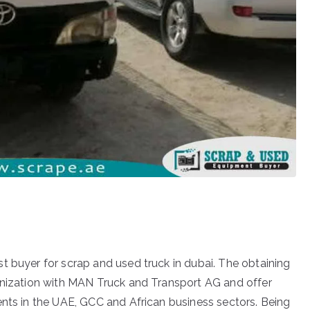
t buyer for scrap and used truck in dubai. The obtaining
ganization with MAN Truck and Transport AG and offer
ents in the UAE, GCC and African business sectors. Being