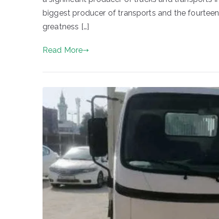
biggest producer of transports and the fourteent
greatness […]
Read More