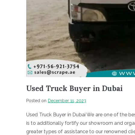
Used Truck Buyer in Dubai
Posted on
December 11, 2023
Used Truck Buyer in Dubai We are one of the bes
is to additionally fortify our showroom and or
greater types of assistance to our renowned cli