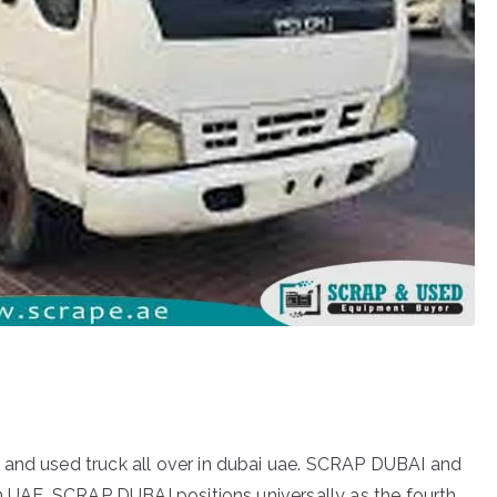
 and used truck all over in dubai uae. SCRAP DUBAI and
in UAE. SCRAP DUBAI positions universally as the fourth