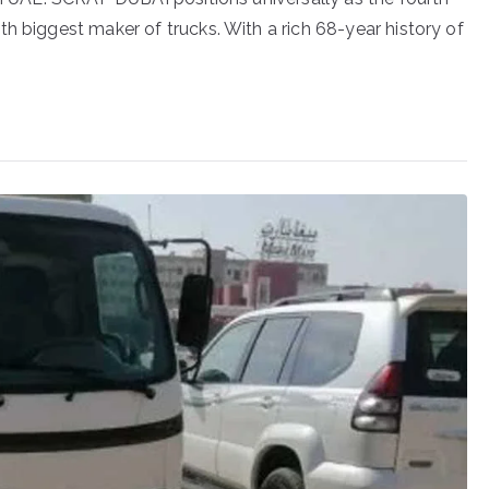
h biggest maker of trucks. With a rich 68-year history of