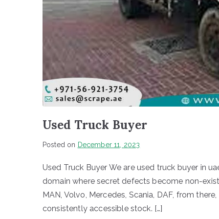
Used Truck Buyer
Posted on
December 11, 2023
Used Truck Buyer We are used truck buyer in uae
domain where secret defects become non-existen
MAN, Volvo, Mercedes, Scania, DAF, from there, th
consistently accessible stock. […]