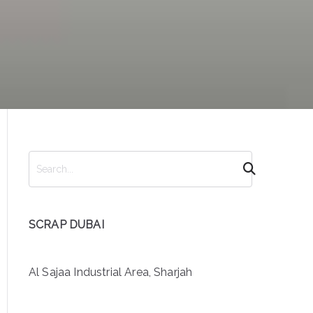
S
e
a
r
SCRAP DUBAI
c
h
Al Sajaa Industrial Area, Sharjah