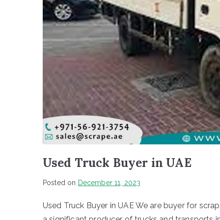
Used Truck Buyer in UAE
Posted on
December 11, 2023
Used Truck Buyer in UAE We are buyer for scrap
a significant producer of trucks and transports 