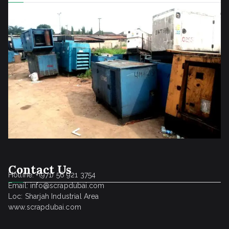
Contact Us
Hotline: +(971) 56 921 3754
Email: info@scrapdubai.com
Loc: Sharjah Industrial Area
www.scrapdubai.com