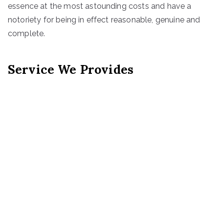
essence at the most astounding costs and have a
notoriety for being in effect reasonable, genuine and
complete.
Service We Provides