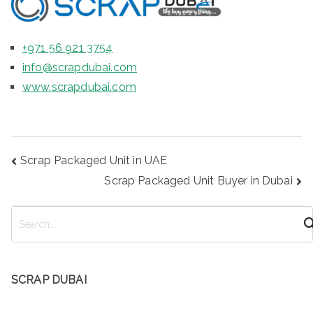
+971 56 921 3754
info@scrapdubai.com
www.scrapdubai.com
Post
Scrap Packaged Unit in UAE
navigation
Scrap Packaged Unit Buyer in Dubai
S
e
a
r
SCRAP DUBAI
c
h