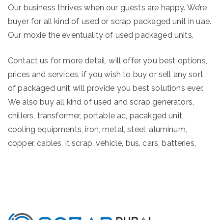
Our business thrives when our guests are happy. We’re
buyer for all kind of used or scrap packaged unit in uae.
Our moxie the eventuality of used packaged units.
Contact us for more detail, will offer you best options,
prices and services, if you wish to buy or sell any sort
of packaged unit will provide you best solutions ever.
We also buy all kind of used and scrap generators,
chillers, transformer, portable ac, pacakged unit,
cooling equipments, iron, metal, steel, aluminum,
copper, cables, it scrap, vehicle, bus, cars, batteries,