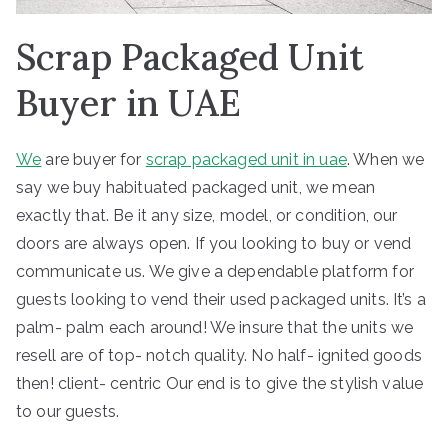
Scrap Packaged Unit
Buyer in UAE
We
are buyer for
scrap packaged unit in uae
. When we
say we buy habituated packaged unit, we mean
exactly that. Be it any size, model, or condition, our
doors are always open. If you looking to buy or vend
communicate us. We give a dependable platform for
guests looking to vend their used packaged units. It’s a
palm- palm each around! We insure that the units we
resell are of top- notch quality. No half- ignited goods
then! client- centric Our end is to give the stylish value
to our guests.