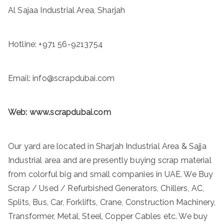
Al Sajaa Industrial Area, Sharjah
Hotline:
+971 56-9213754
Email: info@scrapdubai.com
Web:
www.scrapdubai.com
Our yard are located in Sharjah Industrial Area & Sajja
Industrial area and are presently buying scrap material
from colorful big and small companies in UAE. We Buy
Scrap / Used / Refurbished Generators, Chillers, AC,
Splits, Bus, Car, Forklifts, Crane, Construction Machinery,
Transformer, Metal, Steel, Copper Cables etc. We buy