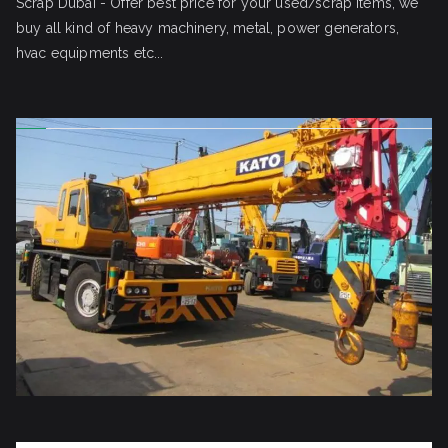
Scrap Dubai - Offer best price for your used/scrap items, we
buy all kind of heavy machinery, metal, power generators,
hvac equipments etc...