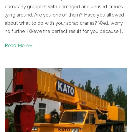
company grapples with damaged and unused cranes
lying around. Are you one of them? Have you allowed
about what to do with your scrap cranes? Well, worry
no further! We’ve the perfect result for you because […]
Read More