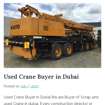
Used Crane Buyer in Dubai
Posted on
July 7, 2023
Used Crane Buyer in Dubai We are Buyer of Scrap and
used Crane in dubai. Every construction director or