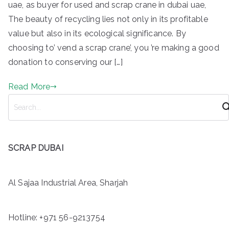
uae, as buyer for used and scrap crane in dubai uae,
The beauty of recycling lies not only in its profitable
value but also in its ecological significance. By
choosing to’ vend a scrap crane’, you ’re making a good
donation to conserving our […]
Read More
S
e
a
r
SCRAP DUBAI
c
h
Al Sajaa Industrial Area, Sharjah
Hotline:
+971 56-9213754