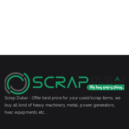
Scrap Dubai - Offer best price for your used/scrap items, we
buy all kind of heavy machinery, metal, power generators,
hvac equipments etc...