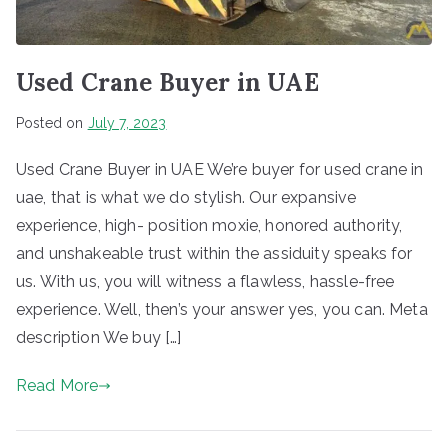
Used Crane Buyer in UAE
Posted on
July 7, 2023
Used Crane Buyer in UAE We’re buyer for used crane in
uae, that is what we do stylish. Our expansive
experience, high- position moxie, honored authority,
and unshakeable trust within the assiduity speaks for
us. With us, you will witness a flawless, hassle-free
experience. Well, then’s your answer yes, you can. Meta
description We buy […]
Read More