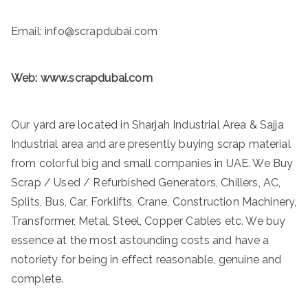
Email: info@scrapdubai.com
Web:
www.scrapdubai.com
Our yard are located in Sharjah Industrial Area & Sajja
Industrial area and are presently buying scrap material
from colorful big and small companies in UAE. We Buy
Scrap / Used / Refurbished Generators, Chillers, AC,
Splits, Bus, Car, Forklifts, Crane, Construction Machinery,
Transformer, Metal, Steel, Copper Cables etc. We buy
essence at the most astounding costs and have a
notoriety for being in effect reasonable, genuine and
complete.