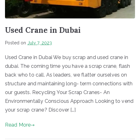
Used Crane in Dubai
Posted on
July 7, 2023
Used Crane in Dubai We buy scrap and used crane in
dubai. The coming time you have a scrap crane, flash
back who to call. As leaders, we flatter ourselves on
structure and maintaining long- term connections with
our guests. Recycling Your Scrap Cranes- An
Environmentally Conscious Approach Looking to vend
your scrap crane? Discover […]
Read More