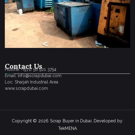
Contact Us
Hotline: +(971) 56 921 3754
Email: info@scrapdubai.com
Loc: Sharjah Industrial Area
www.scrapdubai.com
Copyright © 2026
Scrap Buyer in Dubai
. Developed by:
TekMENA