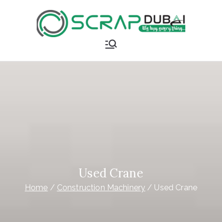
Skip
to
content
Scrap
Buyer in
Dubai
Used Crane
Home
Construction Machinery
Used Crane