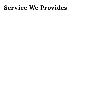
Service We Provides