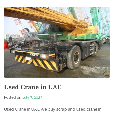
Used Crane in UAE
Posted on
July 7, 2023
Used Crane in UAE We buy scrap and used crane in